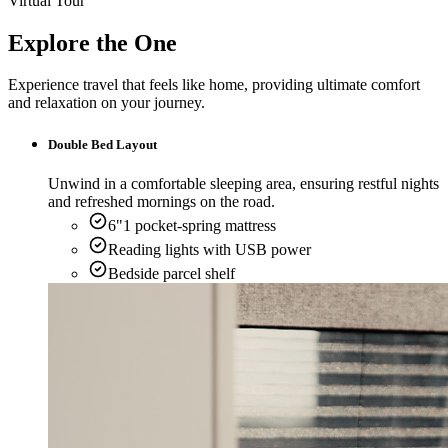
Virtual Tour
Explore the One
Experience travel that feels like home, providing ultimate comfort
and relaxation on your journey.
Double Bed Layout
Unwind in a comfortable sleeping area, ensuring restful nights
and refreshed mornings on the road.
6"1 pocket-spring mattress
Reading lights with USB power
Bedside parcel shelf