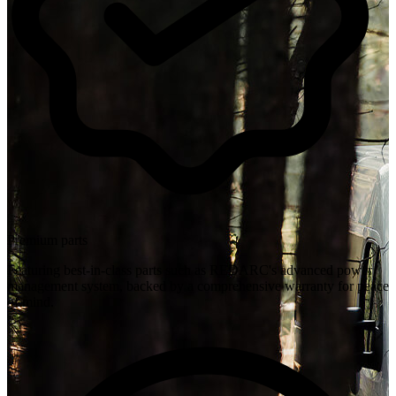
Premium parts
Featuring best-in-class parts such as REDARC's advanced power
management system, backed by a comprehensive warranty for peace
of mind.