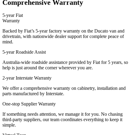
Comprehensive Warranty
5-year Fiat
Warranty
Backed by Fiat’s 5-year factory warranty on the Ducato van and
drivetrain, with nationwide dealer support for complete peace of
mind.
5-year Roadside Assist
Australia-wide roadside assistance provided by Fiat for 5 years, so
help is just around the corner wherever you are.
2-year Interstate Warranty
We offer a comprehensive warranty on cabinetry, installation and
parts manufactured by Interstate.
One-stop Supplier Warranty
If something needs attention, we manage it for you. No chasing
third-party suppliers, our team coordinates everything to keep it
simple.