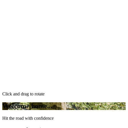
Click and drag to rotate
Welcome home...
Hit the road with confidence