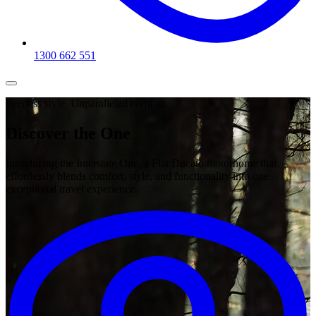
1300 662 551
Peerless style. Unparalleled comfort.
Discover the
One
Introducing the Interstate One, a Fiat Ducato motorhome that
effortlessly blends comfort, style, and functionality into one
exceptional travel experience.