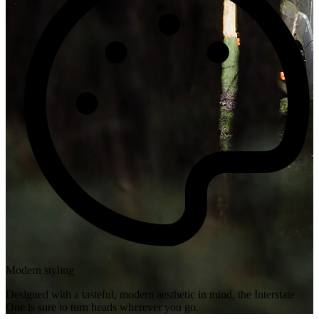
Modern styling
Designed with a tasteful, modern aesthetic in mind, the Interstate
One is sure to turn heads wherever you go.