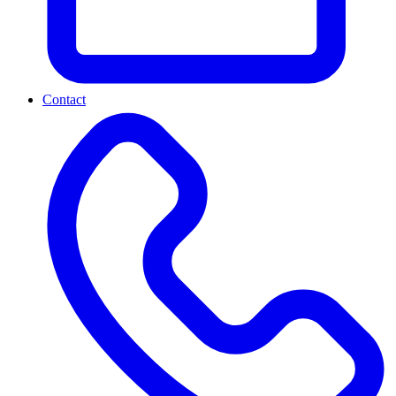
Contact