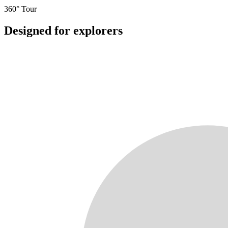
360° Tour
Designed for explorers