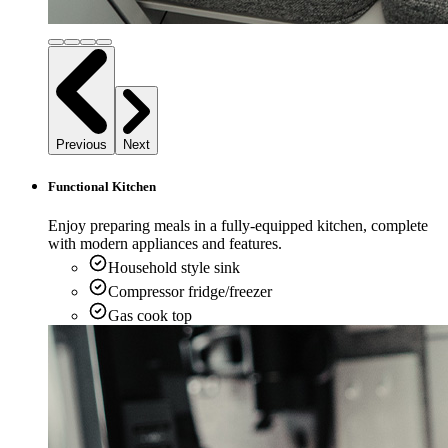
Previous
Next
Functional Kitchen
Enjoy preparing meals in a fully-equipped kitchen, complete
with modern appliances and features.
Household style sink
Compressor fridge/freezer
Gas cook top