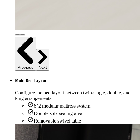
Previous
Next
Multi Bed Layout
Configure the bed layout between twin-single, double, and
king arrangements.
6"2 modular mattress system
Double sofa seating area
Removable swivel table