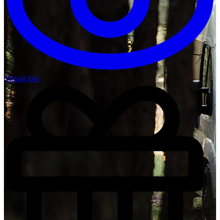
Virtual tour