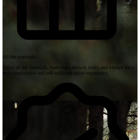
All the essentials
Enjoy all the essentials, featuring a shower, toilet, and kitchen for a
truly comfortable and self-sufficient travel experience.