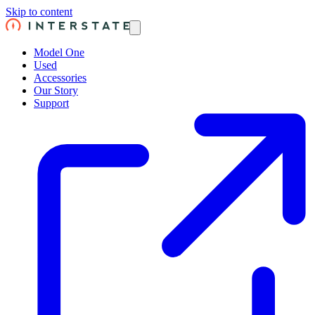
Skip to content
Model One
Used
Accessories
Our Story
Support