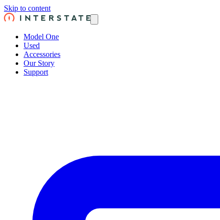
Skip to content
Model One
Used
Accessories
Our Story
Support