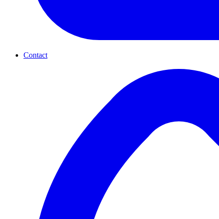
Contact