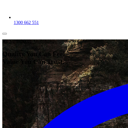
1300 662 551
Australian-Made Motorhomes.
Quality You Can Feel.
Value You Can
Trust.